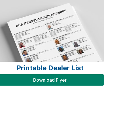
Printable Dealer List
Download Flyer