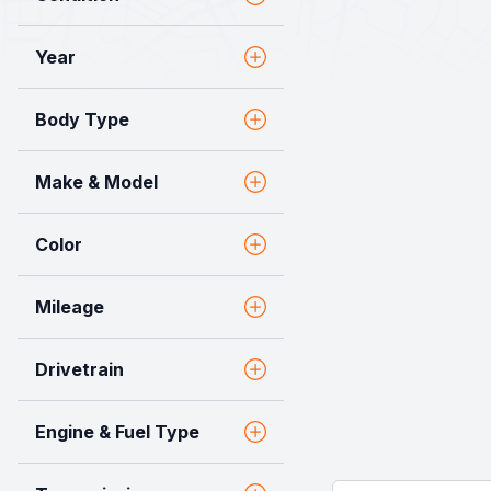
Year
Body Type
Make & Model
Color
Mileage
Drivetrain
Engine & Fuel Type