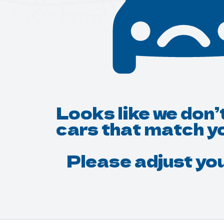
Looks like we don’
cars that match y
Please adjust your