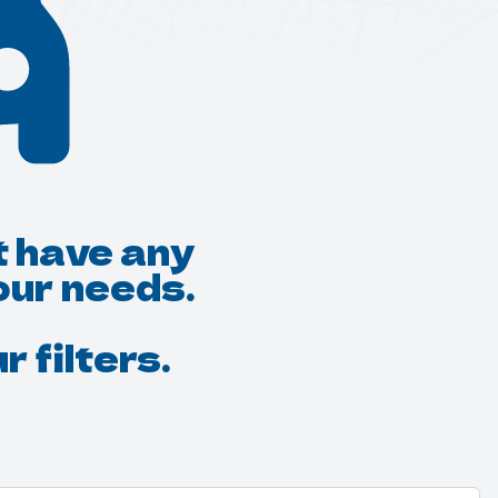
t have any
our needs.
 filters.