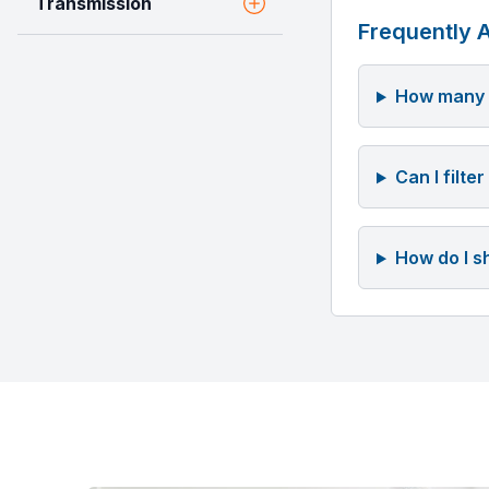
Transmission
Frequently 
How many v
Can I filte
How do I s