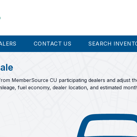
ALERS
CONTACT US
SEARCH INVENT
ale
rom MemberSource CU participating dealers and adjust the f
ileage, fuel economy, dealer location, and estimated mont