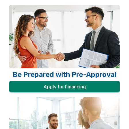
Be Prepared with Pre-Approval
Apply for Financing