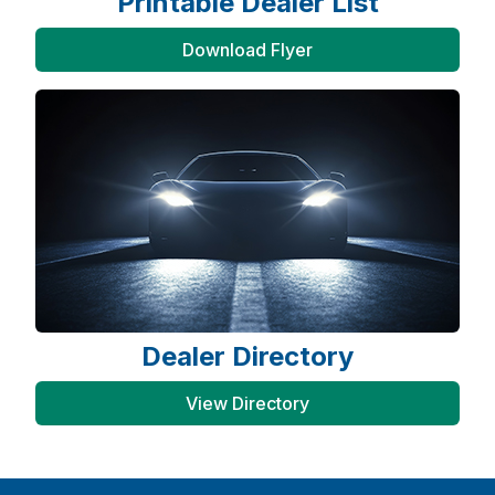
Printable Dealer List
Download Flyer
Dealer Directory
View Directory