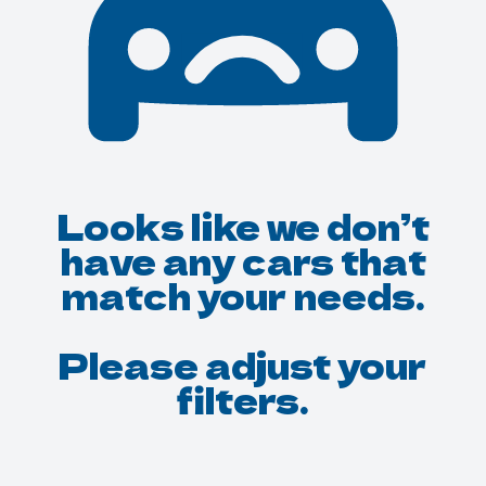
Looks like we don’t
have any cars that
match your needs.
Please adjust your
filters.