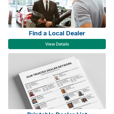
Find a Local Dealer
View Details