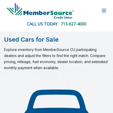
Open
CALL US TODAY
713-627-4000
Used Cars for Sale
Explore inventory from MemberSource CU participating
dealers and adjust the filters to find the right match. Compare
pricing, mileage, fuel economy, dealer location, and estimated
monthly payment when available.