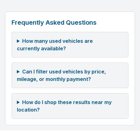
Frequently Asked Questions
How many used vehicles are
currently available?
Can I filter used vehicles by price,
mileage, or monthly payment?
How do I shop these results near my
location?